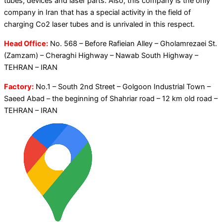
tubes, devices and laser parts. Also, this company is the only
company in Iran that has a special activity in the field of
charging Co2 laser tubes and is unrivaled in this respect.
Head Office:
No. 568 – Before Rafieian Alley – Gholamrezaei St.
(Zamzam) – Cheraghi Highway – Nawab South Highway –
TEHRAN – IRAN
Factory:
No.1 – South 2nd Street – Golgoon Industrial Town –
Saeed Abad – the beginning of Shahriar road – 12 km old road –
TEHRAN – IRAN