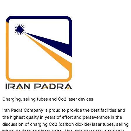
Charging, selling tubes and Co2 laser devices
Iran Padra Company is proud to provide the best facilities and
the highest quality in years of effort and perseverance in the
discussion of charging Co2 (carbon dioxide) laser tubes, selling