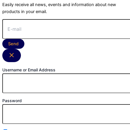
Easily receive all news, events and information about new
products in your email.
Send
Username or Email Address
Password