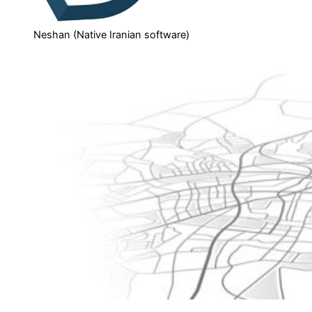
Neshan (Native Iranian software)