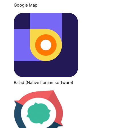
Google Map
Balad (Native Iranian software)