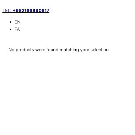
Skip
TEL:
+982166890617
to
content
EN
FA
No products were found matching your selection.