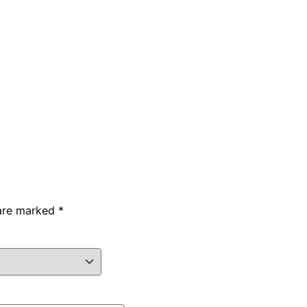
 are marked
*