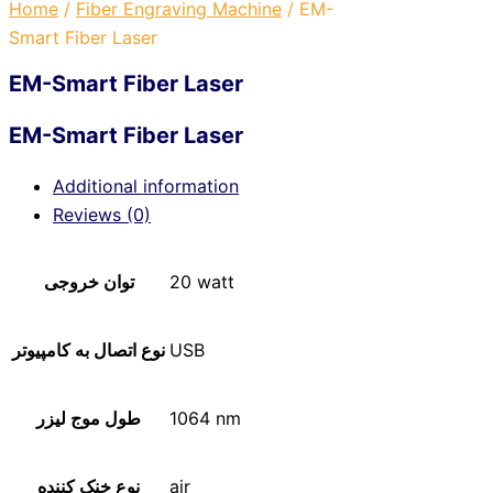
Home
/
Fiber Engraving Machine
/ EM-
Smart Fiber Laser
EM-Smart Fiber Laser
EM-Smart Fiber Laser
Additional information
Reviews (0)
توان خروجی
20 watt
نوع اتصال به کامپیوتر
USB
طول موج لیزر
1064 nm
نوع خنک کننده
air