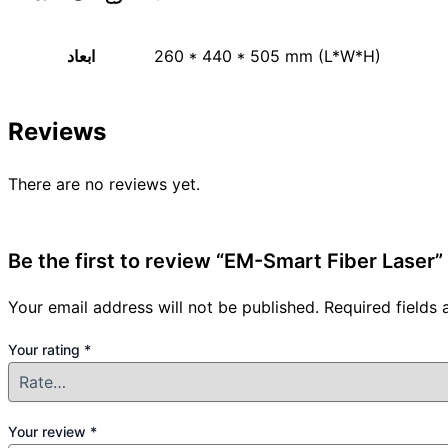
ابعاد
260 * 440 * 505 mm (L*W*H)
Reviews
There are no reviews yet.
Be the first to review “EM-Smart Fiber Laser”
Your email address will not be published.
Required fields
Your rating
*
Your review
*