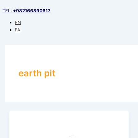
Skip
TEL:
+982166890617
to
content
EN
FA
earth pit