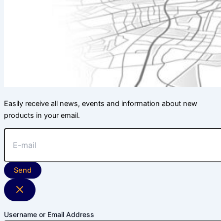
Easily receive all news, events and information about new
products in your email.
Send
Username or Email Address