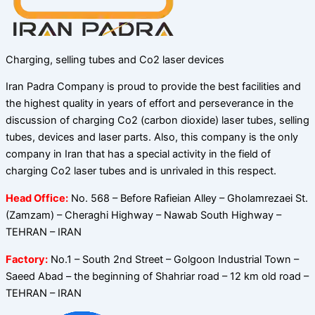
Charging, selling tubes and Co2 laser devices
Iran Padra Company is proud to provide the best facilities and
the highest quality in years of effort and perseverance in the
discussion of charging Co2 (carbon dioxide) laser tubes, selling
tubes, devices and laser parts. Also, this company is the only
company in Iran that has a special activity in the field of
charging Co2 laser tubes and is unrivaled in this respect.
Head Office:
No. 568 – Before Rafieian Alley – Gholamrezaei St.
(Zamzam) – Cheraghi Highway – Nawab South Highway –
TEHRAN – IRAN
Factory:
No.1 – South 2nd Street – Golgoon Industrial Town –
Saeed Abad – the beginning of Shahriar road – 12 km old road –
TEHRAN – IRAN