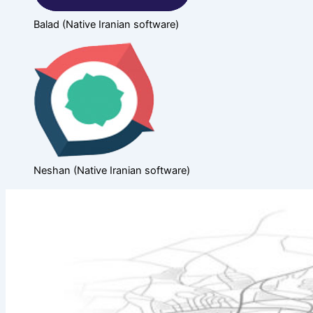
Balad (Native Iranian software)
Neshan (Native Iranian software)