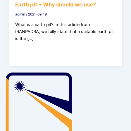
Earth pit + Why should we use?
admin
/
2021-09-19
What is a earth pit? In this article from
IRANPADRA, we fully state that a suitable earth pit
is the […]