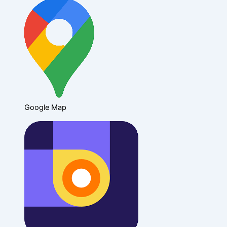
Google Map