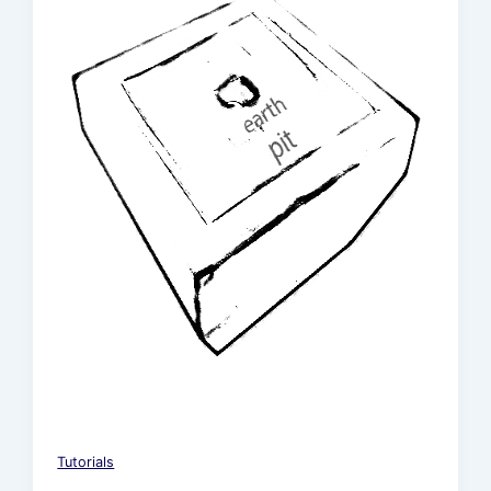
Tutorials